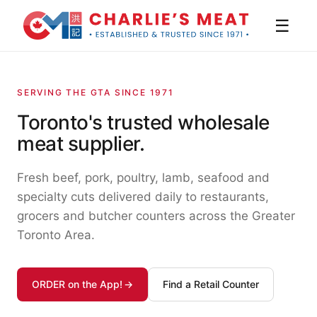
☰
SERVING THE GTA SINCE 1971
Toronto's trusted wholesale
meat supplier.
Fresh beef, pork, poultry, lamb, seafood and
specialty cuts delivered daily to restaurants,
grocers and butcher counters across the Greater
Toronto Area.
ORDER on the App!
Find a Retail Counter