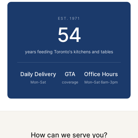
EST. 1971
54
years feeding Toronto's kitchens and tables
Daily Delivery
GTA
Office Hours
Mon-Sat
coverage
Mon–Sat 6am-3pm
How can we serve you?