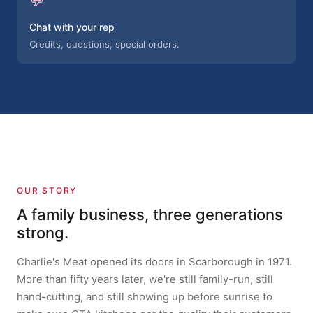
Chat with your rep
Credits, questions, special orders.
OUR STORY
A family business, three generations
strong.
Charlie's Meat opened its doors in Scarborough in 1971.
More than fifty years later, we're still family-run, still
hand-cutting, and still showing up before sunrise to