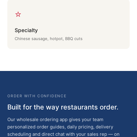
⭐
Specialty
Chinese sausage, hotpot, BBQ cuts
ORDER WITH CONFIDENCE
Built for the way restaurants order.
Our wholesale ordering app gives your team
personalized order guides, daily pricing, delivery
scheduling and direct chat with your sales rep — on