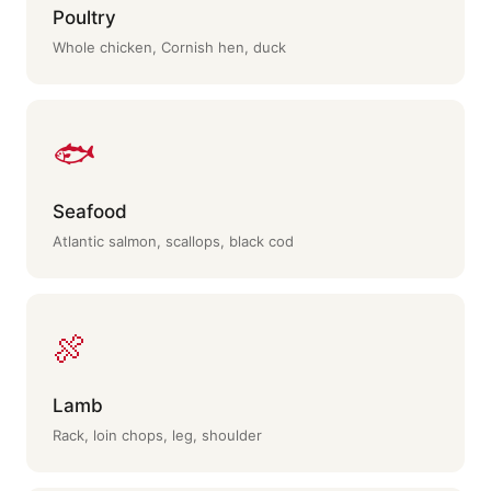
Poultry
Whole chicken, Cornish hen, duck
🐟
Seafood
Atlantic salmon, scallops, black cod
🍖
Lamb
Rack, loin chops, leg, shoulder