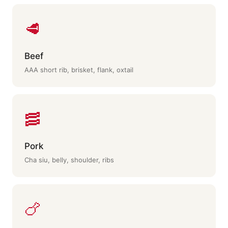
🥩
Beef
AAA short rib, brisket, flank, oxtail
🥓
Pork
Cha siu, belly, shoulder, ribs
🍗