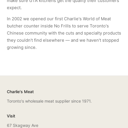
make sure GTA kitchens get the quality their customers
expect.
In 2002 we opened our first Charlie's World of Meat
butcher counter inside No Frills to serve Toronto's
Chinese community with the cuts and specialty products
they couldn't find elsewhere — and we haven't stopped
growing since.
Charlie's Meat
Toronto's wholesale meat supplier since 1971.
Visit
67 Skagway Ave