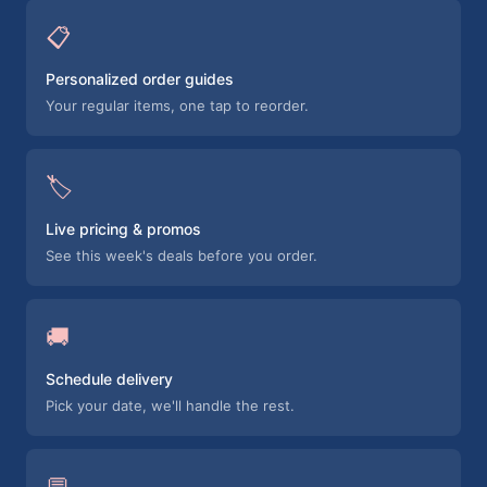
📋
Personalized order guides
Your regular items, one tap to reorder.
🏷️
Live pricing & promos
See this week's deals before you order.
🚚
Schedule delivery
Pick your date, we'll handle the rest.
💬