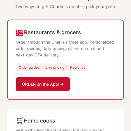
Two ways to get Charlie's meat — pick your path.
🏪
Restaurants & grocers
Order through the Charlie's Meat app. Personalized
order guides, daily pricing, sales-rep chat and
next-day GTA delivery.
Order guides
Live pricing
Rep chat
ORDER on the App!
🛒
Home cooks
Visit a Charlie's World of Meat butcher counter