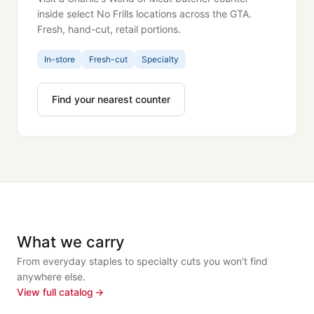
inside select No Frills locations across the GTA.
Fresh, hand-cut, retail portions.
In-store
Fresh-cut
Specialty
Find your nearest counter
What we carry
From everyday staples to specialty cuts you won't find
anywhere else.
View full catalog