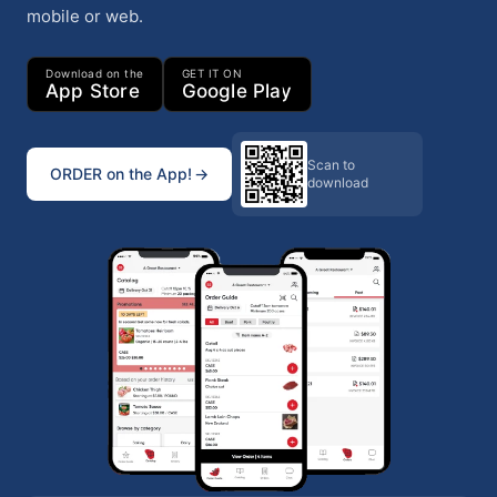
mobile or web.
Download on the
GET IT ON
App Store
Google Play
Scan to
ORDER on the App!
download