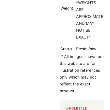
*WEIGHTS
Weight
ARE
APPROXIMATE
AND MAY
NOT BE
EXACT*
Status
Fresh. Raw.
*
All images shown on
this website are for
illustration references
only which may not
reflect the exact
product.
WHOLESALE