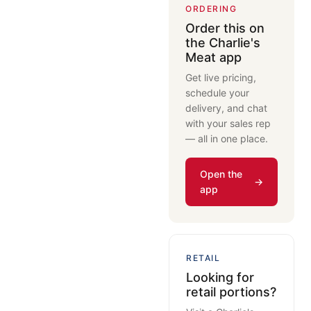
ORDERING
Order this on
the Charlie's
Meat app
Get live pricing,
schedule your
delivery, and chat
with your sales rep
— all in one place.
Open the
app
RETAIL
Looking for
retail portions?