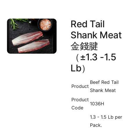
Red Tail
Shank Meat
金錢腱
（±1.3 -1.5
Lb）
Beef Red Tail
Product
Shank Meat
Product
1036H
Code
1.3 - 1.5 Lb per
Pack.