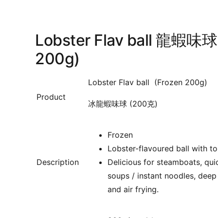
Lobster Flav ball 龍蝦味球
200g)
Lobster Flav ball (Frozen 200g)
Product
冰龍蝦味球 (200克)
Frozen
Lobster-flavoured ball with to
Description
Delicious for
steamboats, quic
soups / instant noodles, deep 
and air frying.