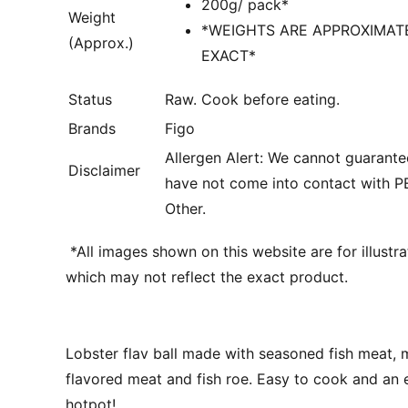
200g/ pack*
Weight
*WEIGHTS ARE APPROXIMAT
(Approx.)
EXACT*
Status
Raw. Cook before eating.
Brands
Figo
Allergen Alert: We cannot guarante
Disclaimer
have not come into contact with 
Other.
*
All images shown on this website are for illustr
which may not reflect the exact product.
Lobster flav ball made with seasoned fish meat, 
flavored meat and fish roe. Easy to cook and an e
hotpot!