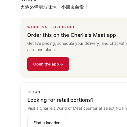
火鍋必備龍蝦味球，小朋友至愛！
WHOLESALE ORDERING
Order this on the Charlie's Meat app
Get live pricing, schedule your delivery, and chat wit
all in one place.
Open the app
RETAIL
Looking for retail portions?
Visit a Charlie's World of Meat counter at select No Fril
Find a location