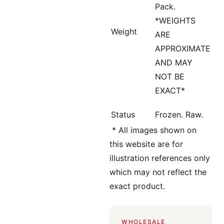
Pack.
*WEIGHTS
Weight
ARE
APPROXIMATE
AND MAY
NOT BE
EXACT*
Status
Frozen. Raw.
*
All images shown on
this website are for
illustration references only
which may not reflect the
exact product.
WHOLESALE