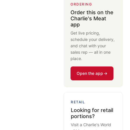
ORDERING
Order this on the
Charlie's Meat
app
Get live pricing,
schedule your delivery,
and chat with your
sales rep — all in one
place.
Open the app
RETAIL
Looking for retail
portions?
Visit a Charlie's World