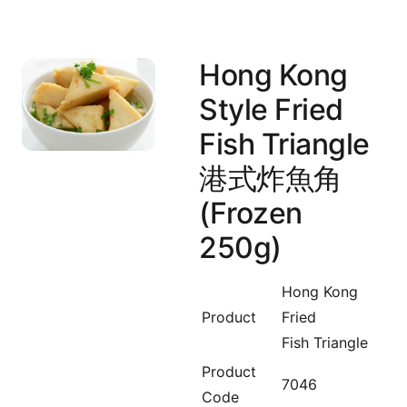
Hong Kong
Style Fried
Fish Triangle
港式炸魚角
(Frozen
250g)
Hong Kong
Product
Fried
Fish Triangle
Product
7046
Code