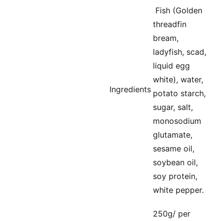
Fish (Golden
threadfin
bream,
ladyfish, scad,
liquid egg
white), water,
Ingredients
potato starch,
sugar, salt,
monosodium
glutamate,
sesame oil,
soybean oil,
soy protein,
white pepper.
250g/ per