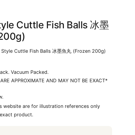
yle Cuttle Fish Balls 冰墨
200g)
Style Cuttle Fish Balls 冰墨魚丸 (Frozen 200g)
ack. Vacuum Packed.
 ARE APPROXIMATE AND MAY NOT BE EXACT*
w.
 website are for illustration references only
 exact product.