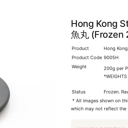
Hong Kong St
魚丸 (Frozen 
Product
Hong Kong 
Product Code
9005H
Weight
200g per P
*WEIGHTS
Status
Frozen. Ra
*
All images shown on this
which may not reflect the