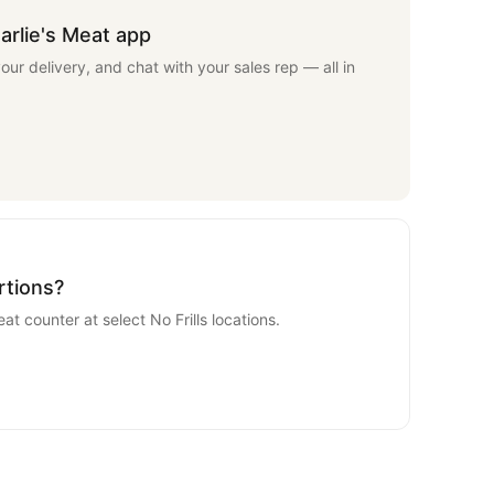
arlie's Meat app
your delivery, and chat with your sales rep — all in
rtions?
eat counter at select No Frills locations.