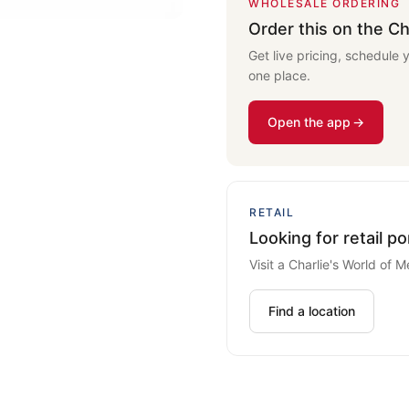
WHOLESALE ORDERING
Order this on the Ch
Get live pricing, schedule 
one place.
Open the app
RETAIL
Looking for retail po
Visit a Charlie's World of M
Find a location